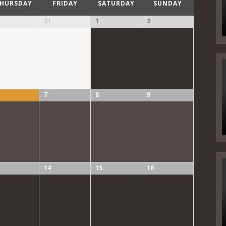
HURSDAY
FRIDAY
SATURDAY
SUNDAY
31
1
2
7
8
9
14
15
16