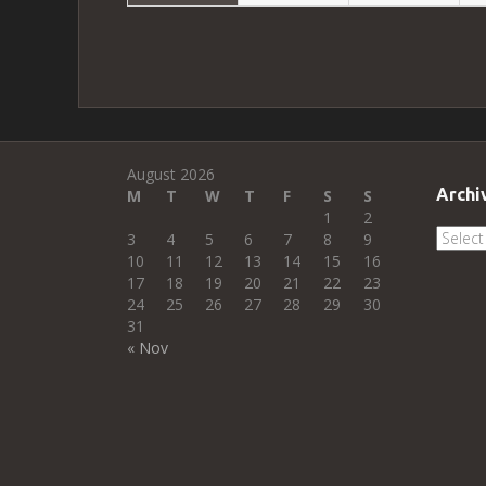
August 2026
Archi
M
T
W
T
F
S
S
1
2
Archi
3
4
5
6
7
8
9
10
11
12
13
14
15
16
17
18
19
20
21
22
23
24
25
26
27
28
29
30
31
« Nov