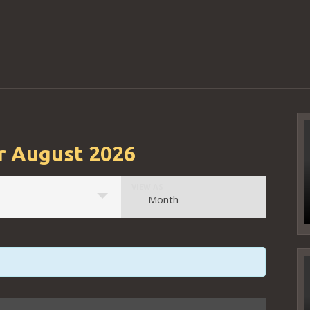
r August 2026
Event
VIEW AS
Month
Views
Navigation