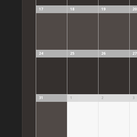
17
18
19
20
24
25
26
27
31
1
2
3