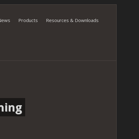
News
Products
Resources & Downloads
ning