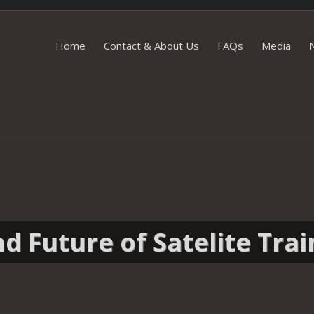
Skip
Home
Contact & About Us
FAQs
Media
to
content
d Future of Satelite Trai