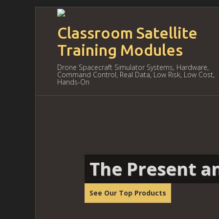
Classroom Satellite
Training Modules
Drone Spacecraft Simulator Systems, Hardware,
Command Control, Real Data, Low Risk, Low Cost,
Hands-On
The Present an
See Our Top Products