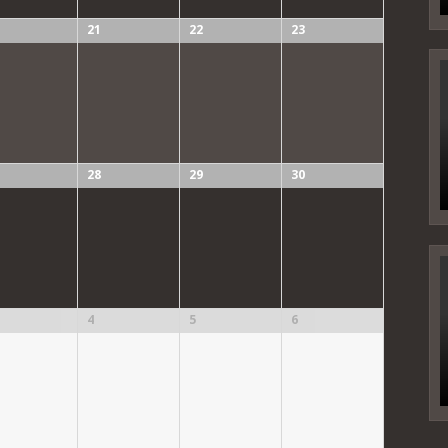
21
22
23
28
29
30
4
5
6