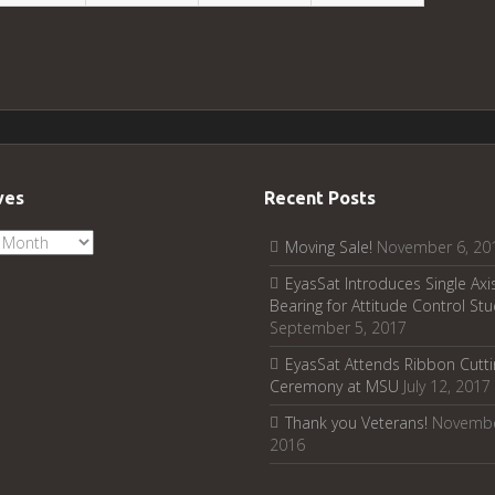
ves
Recent Posts
ves
Moving Sale!
November 6, 20
EyasSat Introduces Single Axis
Bearing for Attitude Control Stu
September 5, 2017
EyasSat Attends Ribbon Cutti
Ceremony at MSU
July 12, 2017
Thank you Veterans!
Novembe
2016