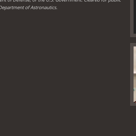
Department of Astronautics.
V
P