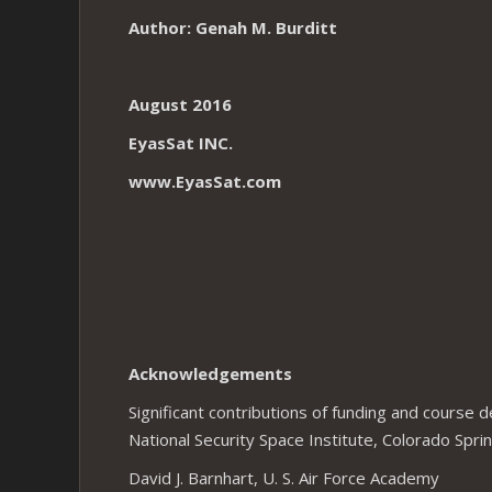
Author: Genah M. Burditt
August 2016
EyasSat INC.
www.EyasSat.com
Acknowledgements
Significant contributions of funding and course
National Security Space Institute, Colorado Spri
David J. Barnhart, U. S. Air Force Academy