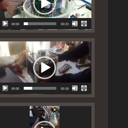
00:00
00:23
ideo
layer
00:00
00:18
ideo
layer