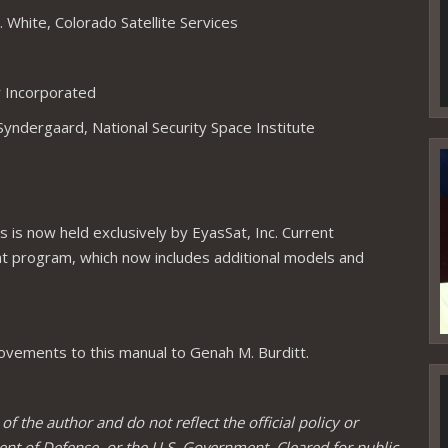
 White, Colorado Satellite Services
y Incorporated
Syndergaard, National Security Space Institute
V
P
 is now held exclusively by EyasSat, Inc. Current
at program, which now includes additional models and
vements to this manual to Genah M. Burditt.
V
P
 the author and do not reflect the official policy or
ent of Defense, or the U.S. Government. Cleared for public