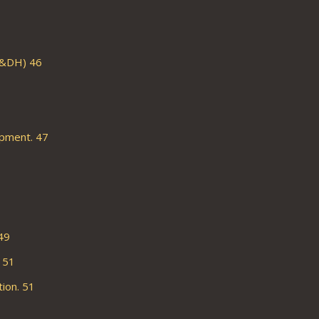
C&DH) 46
pment. 47
49
 51
ion. 51