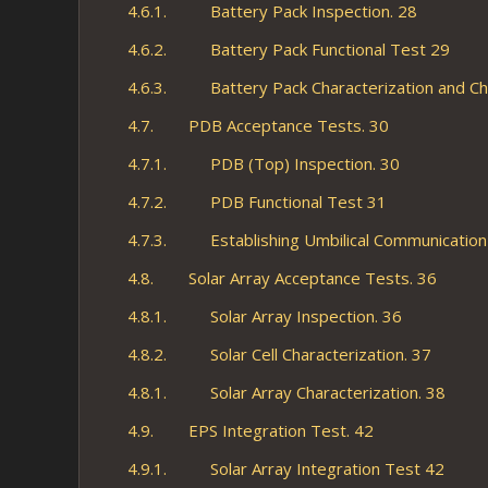
4.6.1. Battery Pack Inspection. 28
4.6.2. Battery Pack Functional Test 29
4.6.3. Battery Pack Characterization and Ch
4.7. PDB Acceptance Tests. 30
4.7.1. PDB (Top) Inspection. 30
4.7.2. PDB Functional Test 31
4.7.3. Establishing Umbilical Communication 
4.8. Solar Array Acceptance Tests. 36
4.8.1. Solar Array Inspection. 36
4.8.2. Solar Cell Characterization. 37
4.8.1. Solar Array Characterization. 38
4.9. EPS Integration Test. 42
4.9.1. Solar Array Integration Test 42