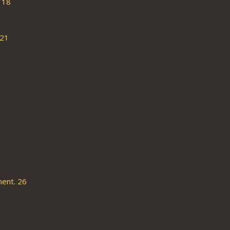
 18
 21
ent. 26