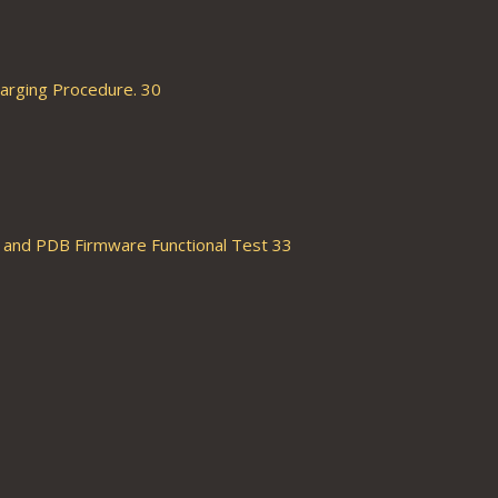
arging Procedure. 30
and PDB Firmware Functional Test 33