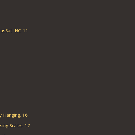
asSat INC. 11
 Hanging. 16
ng Scales. 17