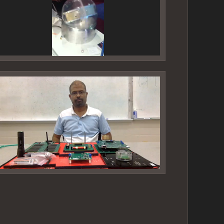
ideo
layer