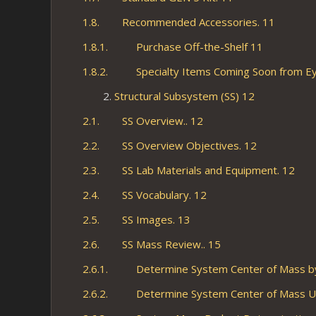
1.8. Recommended Accessories. 11
1.8.1. Purchase Off-the-Shelf 11
1.8.2. Specialty Items Coming Soon from Ey
Structural Subsystem (SS) 12
2.1. SS Overview.. 12
2.2. SS Overview Objectives. 12
2.3. SS Lab Materials and Equipment. 12
2.4. SS Vocabulary. 12
2.5. SS Images. 13
2.6. SS Mass Review.. 15
2.6.1. Determine System Center of Mass by
2.6.2. Determine System Center of Mass Usi