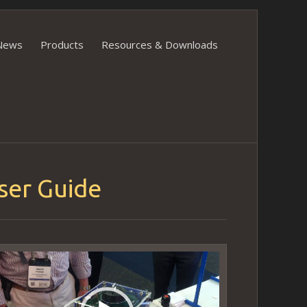
News
Products
Resources & Downloads
ser Guide
ideo
layer