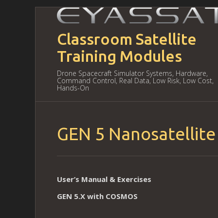
Classroom Satellite
Training Modules
Drone Spacecraft Simulator Systems, Hardware,
Command Control, Real Data, Low Risk, Low Cost,
Hands-On
GEN 5 Nanosatellite
User’s Manual & Exercises
GEN 5.X with COSMOS