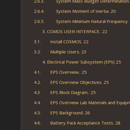
2.6.3. System Mass Budget Determination.
2.6.4. System Moment of Inertia. 20
2.6.5. System Minimum Natural Frequency.
COMOS USER INTERFACE.. 22
3.1. Install COSMOS. 22
3.2. Multiple Users. 23
Electrical Power Subsystem (EPS) 25
4.1. EPS Overview.. 25
4.2. EPS Overview Objectives. 25
4.3. EPS Block Diagram.. 25
4.4. EPS Overview Lab Materials and Equipm
4.5. EPS Background. 26
4.6. Battery Pack Acceptance Tests. 28