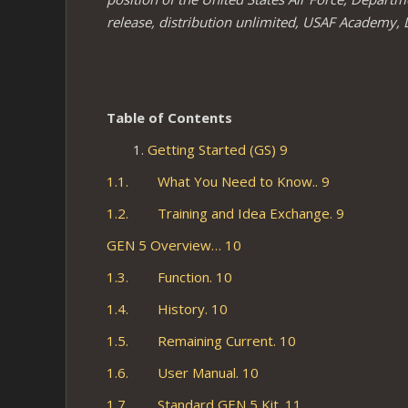
release, distribution unlimited, USAF Academy, 
Table
of Contents
Getting Started (GS) 9
1.1. What You Need to Know.. 9
1.2. Training and Idea Exchange. 9
GEN 5 Overview… 10
1.3. Function. 10
1.4. History. 10
1.5. Remaining Current. 10
1.6. User Manual. 10
1.7. Standard GEN 5 Kit. 11