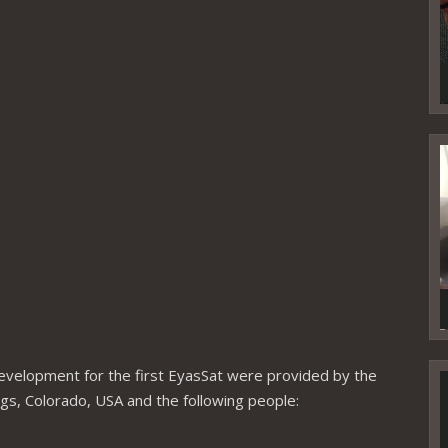
V
P
 development for the first EyasSat were provided by the
V
P
ngs, Colorado, USA and the following people: