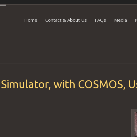
Skip to content
Home
Contact & About Us
FAQs
Media
 Simulator, with COSMOS, U
V
P