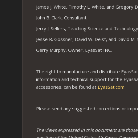
James J. White, Timothy L. White, and Gregory D.
John B. Clark, Consultant
Jerry J. Sellers, Teaching Science and Technolog
Jesse R. Gossner, David W. Deist, and David M. 
Gerry Murphy, Owner, EyasSat INC.
The right to manufacture and distribute EyasSats
information and technical support for the EyasS
accessories, can be found at
EyasSat.com
Please send any suggested corrections or impro
The views expressed in this document are those of
position of the United States Air Force, Departm