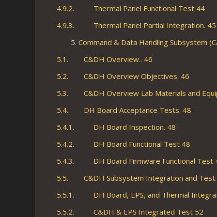
4.9.2. Thermal Panel Functional Test 44
4.9.3. Thermal Panel Partial Integration. 45
Command & Data Handling Subsystem (
5.1. C&DH Overview.. 46
5.2. C&DH Overview Objectives. 46
5.3. C&DH Overview Lab Materials and Equi
5.4. DH Board Acceptance Tests. 48
5.4.1. DH Board Inspection. 48
5.4.2. DH Board Functional Test 48
5.4.3. DH Board Firmware Functional Test 
5.5. C&DH Subsystem Integration and Test.
5.5.1. DH Board, EPS, and Thermal Integrat
5.5.2. C&DH & EPS Integrated Test 52