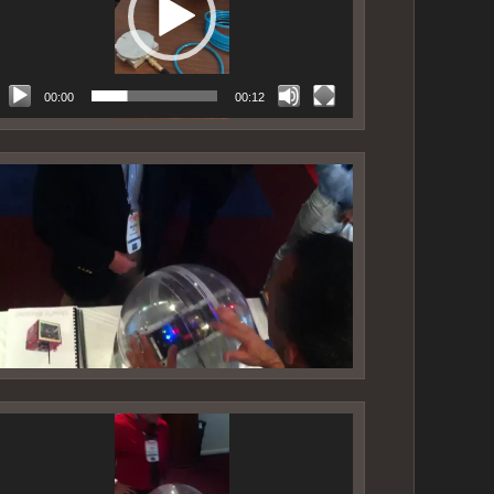
00:00
00:12
ideo
layer
ideo
layer