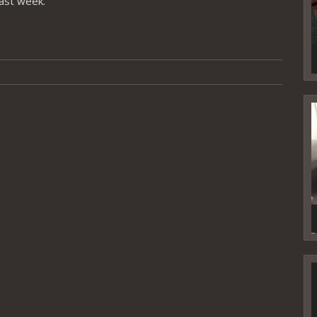
last week.
V
P
V
P