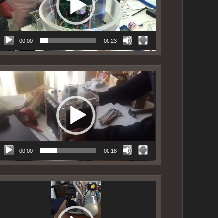
00:00
00:23
ideo
layer
00:00
00:18
ideo
layer