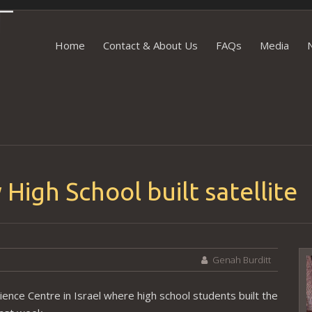
Skip to content
Home
Contact & About Us
FAQs
Media
 High School built satellite
Genah Burditt
V
P
ience Centre in Israel where high school students built the