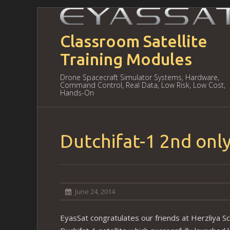
Classroom Satellite
Training Modules
Drone Spacecraft Simulator Systems, Hardware,
Command Control, Real Data, Low Risk, Low Cost,
Hands-On
Dutchifat-1 2nd only
June 24, 2014
EyasSat congratulates our friends at Herzliya Sc