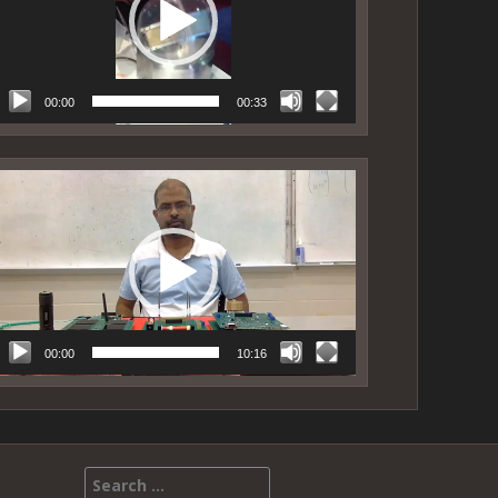
00:00
00:33
ideo
layer
00:00
10:16
Search for: