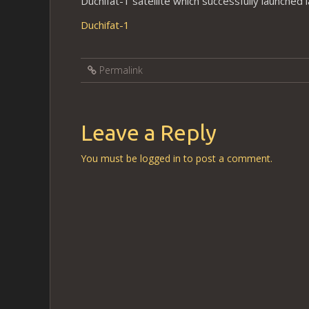
Duchifat-1 satellite which successfully launched 
Duchifat-1
Permalink
Leave a Reply
You must be
logged in
to post a comment.