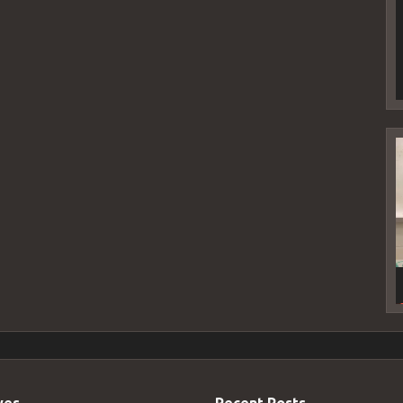
V
P
ves
Recent Posts