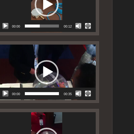
00:00
00:12
ideo
layer
00:00
00:35
ideo
layer