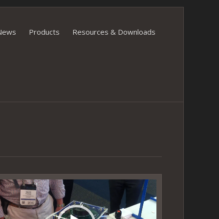
News
Products
Resources & Downloads
ideo
layer