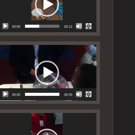
00:00
00:12
ideo
layer
00:00
00:35
ideo
layer