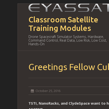
Classroom Satellite
Training Modules
Drone Spacecraft Simulator Systems, Hardware,
Command Control, Real Data, Low Risk, Low Cost,
Hands-On
Greetings Fellow C
October 25, 2016
TSTI, NanoRacks, and ClydeSpace want to h