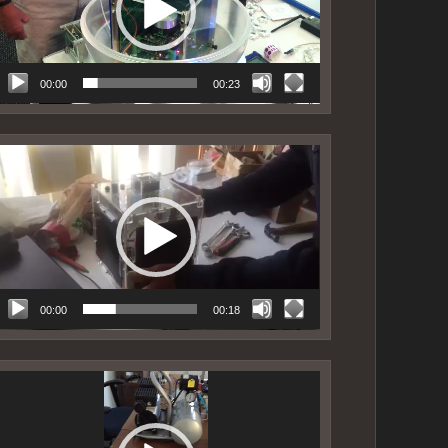
00:00
00:23
ideo
layer
00:00
00:18
ideo
layer