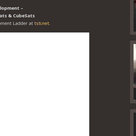
elopment –
lSats & CubeSats
opment Ladder at
tsti.net
.
V
P
V
P