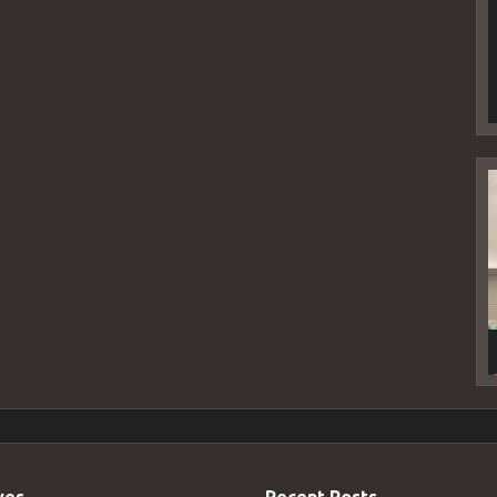
V
P
ves
Recent Posts