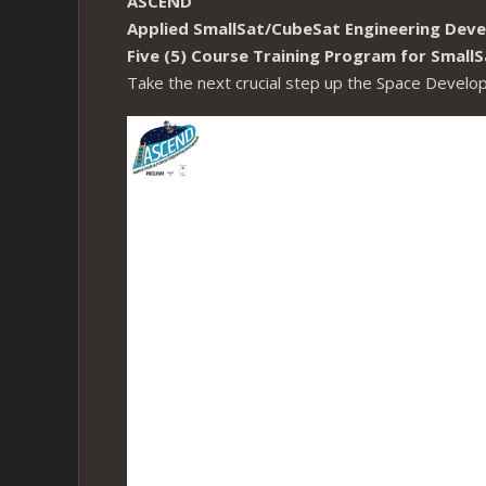
ASCEND
Applied SmallSat/CubeSat Engineering Dev
Five (5) Course Training Program for Smal
Take the next crucial step up the Space Devel