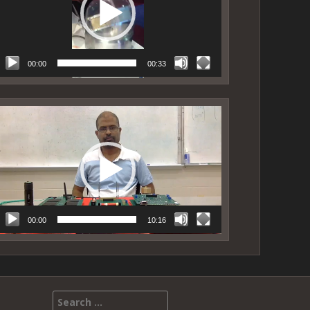
00:00
00:33
ideo
layer
00:00
10:16
Search for: