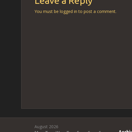
Leave a Reply
You must be
logged in
to post a comment.
August 2026
Archi