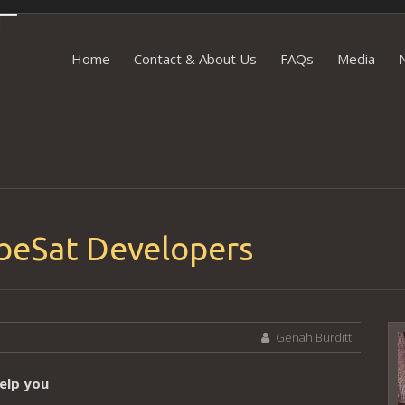
Skip to content
Home
Contact & About Us
FAQs
Media
ubeSat Developers
Genah Burditt
V
P
elp you