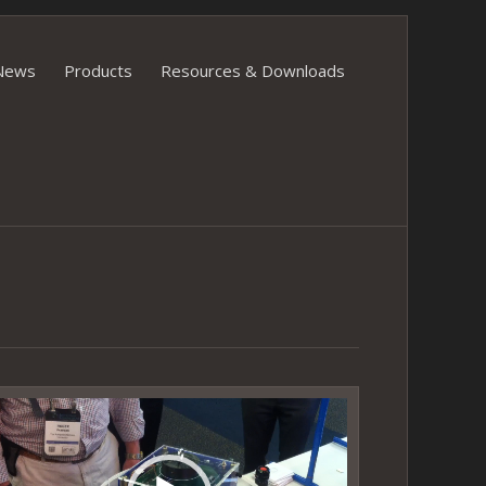
News
Products
Resources & Downloads
ideo
layer