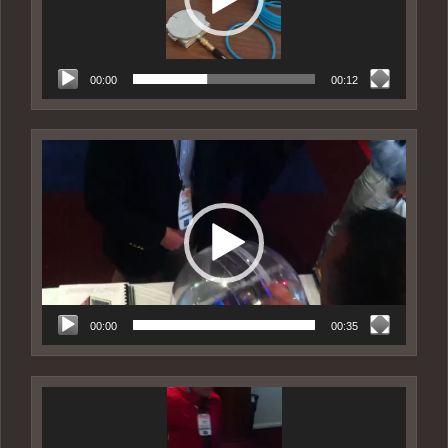
00:00
00:12
Video
Player
00:00
00:35
Video
Player