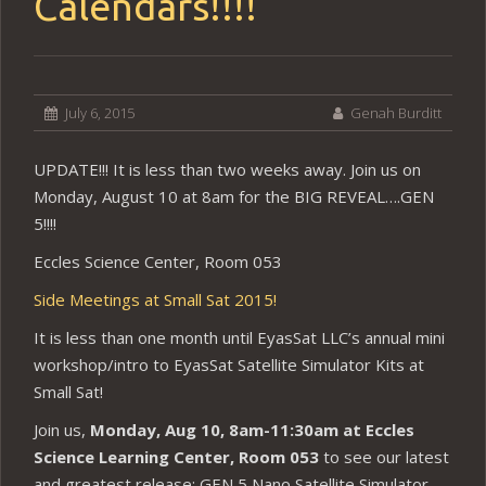
Calendars!!!!
July 6, 2015
Genah Burditt
UPDATE!!! It is less than two weeks away. Join us on
Monday, August 10 at 8am for the BIG REVEAL….GEN
5!!!!
Eccles Science Center, Room 053
Side Meetings at Small Sat 2015!
It is less than one month until EyasSat LLC’s annual mini
workshop/intro to EyasSat Satellite Simulator Kits at
Small Sat!
Join us,
Monday, Aug 10, 8am-11:30am at Eccles
Science Learning Center, Room 053
to see our latest
and greatest release: GEN 5 Nano Satellite Simulator.