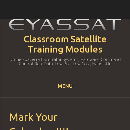
Classroom Satellite
Training Modules
Drone Spacecraft Simulator Systems, Hardware, Command
Control, Real Data, Low Risk, Low Cost, Hands-On
MENU
Skip to content
Mark Your