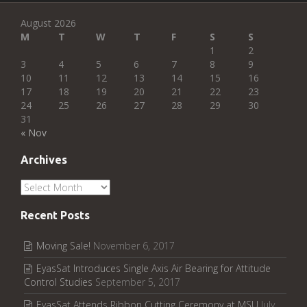
August 2026
M
T
W
T
F
S
S
1
2
3
4
5
6
7
8
9
10
11
12
13
14
15
16
17
18
19
20
21
22
23
24
25
26
27
28
29
30
31
« Nov
Archives
Archives
Recent Posts
Moving Sale!
November 6, 2017
EyasSat Introduces Single Axis Air Bearing for Attitude
Control Studies
September 5, 2017
EyasSat Attends Ribbon Cutting Ceremony at MSU
July