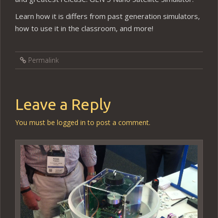
Learn how it is differs from past generation simulators,
how to use it in the classroom, and more!
Permalink
Leave a Reply
You must be
logged in
to post a comment.
Video
Player