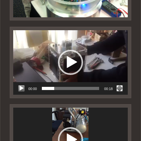
Video
Player
00:00
00:18
Video
Player