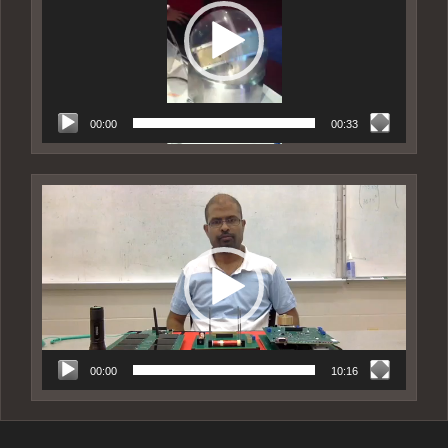
00:00
00:33
Video
Player
00:00
10:16