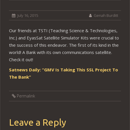
July 16, 2015
Genah Burditt
Our friends at TSTI (Teaching Science & Technologies,
Inc.) and EyasSat Satellite Simulator Kits were crucial to
the success of this endeavor. The first of its kind in the
world! A Bank with its own communications satellite.
Check it out!
Satnews Daily: “GMV Is Taking This SSL Project To
The Bank”
Permalink
Leave a Reply