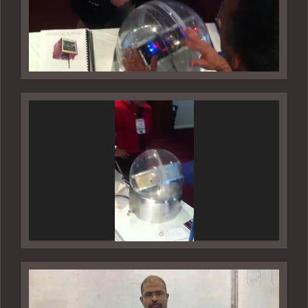
Video
Player
Video
Player