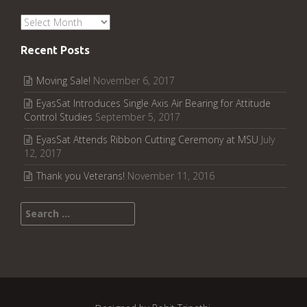
Archives
Recent Posts
Moving Sale!
November 6, 2017
EyasSat Introduces Single Axis Air Bearing for Attitude
Control Studies
September 5, 2017
EyasSat Attends Ribbon Cutting Ceremony at MSU
July
12, 2017
Thank you Veterans!
November 11, 2016
Search for: