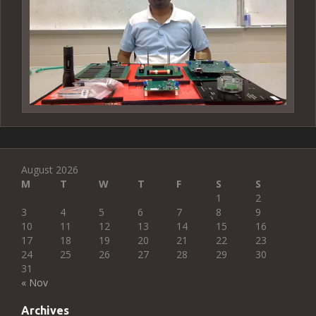
August 2026
M
T
W
T
F
S
S
1
2
3
4
5
6
7
8
9
10
11
12
13
14
15
16
17
18
19
20
21
22
23
24
25
26
27
28
29
30
31
« Nov
Archives