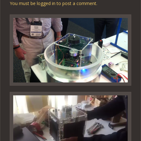
You must be
logged in
to post a comment.
Video
Player
Video
Player