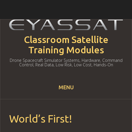
Classroom Satellite
Training Modules
Drone Spacecraft Simulator Systems, Hardware, Command
Control, Real Data, Low Risk, Low Cost, Hands-On
MENU
Skip to content
World’s First!