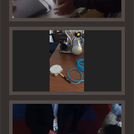
Video
Player
Video
Player