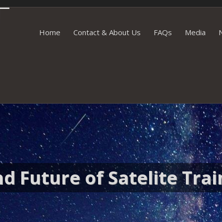
Skip to content
Home
Contact & About Us
FAQs
Media
d Future of Satelite Trai