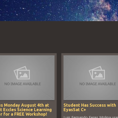
us Monday August 4th at
Student Has Success with
t Eccles Science Learning
EyasSat C+
r for a FREE Workshop!
Luis Fernando Feres Molina us