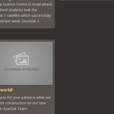
ya Science Centre in Israel where
chool students built the
t-1 satellite which successfully
ed last week. Duchifat-1
 world!
you for your patience while we
te construction on our new
te–EyasSat Team