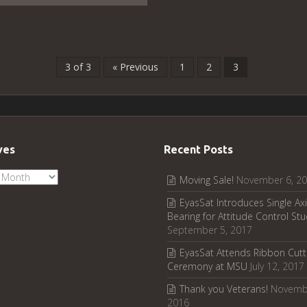
3 of 3
« Previous
1
2
3
ves
Recent Posts
ves
Moving Sale!
November 6, 2
EyasSat Introduces Single Axi
Bearing for Attitude Control Stu
September 5, 2017
EyasSat Attends Ribbon Cutt
Ceremony at MSU
July 12, 2017
Thank you Veterans!
Novemb
2016