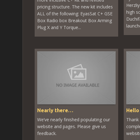
Herzli
pricing structure. The new kit includes
high s
ALL of the following: EyasSat C+ GSE
Duchifa
Box Radio box Breakout Box Arming
launch
Plug X and Y Torque...
Nearly there…
Hello
We’ve nearly finished populating our
Thank 
website and pages. Please give us
comple
feedback.
websi