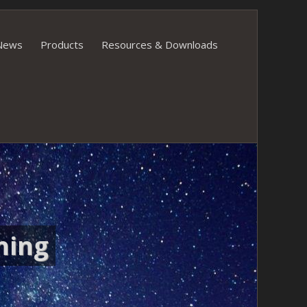
News
Products
Resources & Downloads
ning