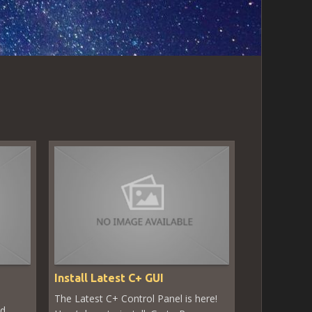
Install Latest C+ GUI
The Latest C+ Control Panel is here!
ed