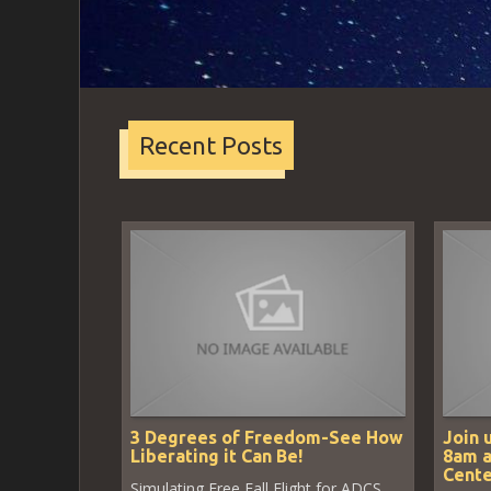
Recent Posts
3 Degrees of Freedom-See How
Join 
Liberating it Can Be!
8am a
Cente
Simulating Free Fall Flight for ADCS