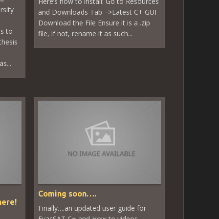
Here’s how to install: Go to Resources
rsity
and Downloads Tab –>Latest C+ GUI
Download the File Ensure it is a .zip
s to
file, if not, rename it as such...
thesis
s...
Coming soon….
here!
Finally….an updated user guide for
EyasSAT C+ and How to videos.