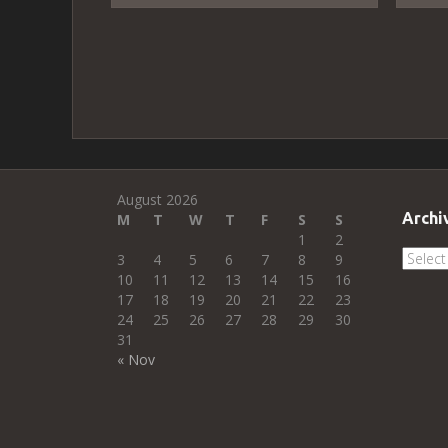
August 2026
Archi
M
T
W
T
F
S
S
1
2
Archi
3
4
5
6
7
8
9
10
11
12
13
14
15
16
17
18
19
20
21
22
23
24
25
26
27
28
29
30
31
« Nov