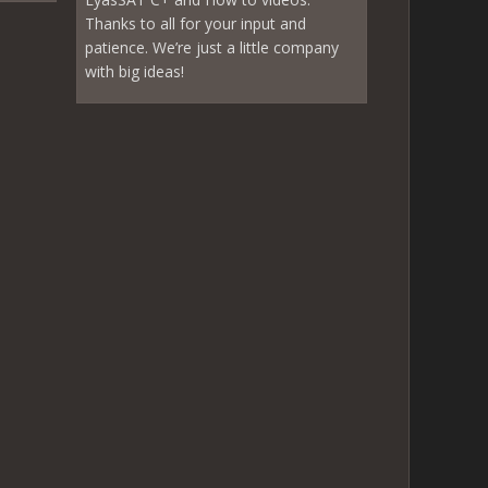
Thanks to all for your input and
patience. We’re just a little company
with big ideas!