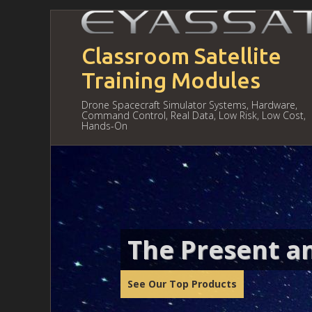
Classroom Satellite
Training Modules
Drone Spacecraft Simulator Systems, Hardware,
Command Control, Real Data, Low Risk, Low Cost,
Hands-On
The Present an
See Our Top Products