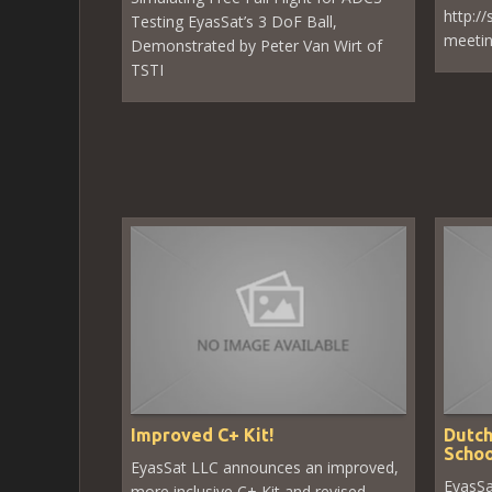
http:/
Testing EyasSat’s 3 DoF Ball,
meeti
Demonstrated by Peter Van Wirt of
TSTI
Improved C+ Kit!
Dutch
Schoo
EyasSat LLC announces an improved,
EyasSa
more inclusive C+ Kit and revised