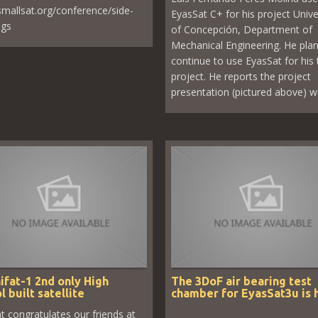
/smallsat.org/conference/side-
EyasSat C+ for his project Unive
ngs
of Concepción, Department of
Mechanical Engineering. He plan
continue to use EyasSat for his 
project. He reports the project
presentation (pictured above) wa
ifat-1 2nd only High
The 3DoF air bearing test
l built satellite
chamber for EyasSat3u is 
t congratulates our friends at